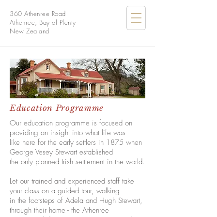
360 Athenree Road
Athenree, Bay of Plenty
New Zealand
Education Programme
Our education programme is focused on
providing an insight into what life was
like here for the early settlers in 1875 when
George Vesey Stewart established
the only planned Irish settlement in the world.
Let our trained and experienced staff take
your class on a guided tour, walking
in the footsteps of Adela and Hugh Stewart,
through their home - the Athenree