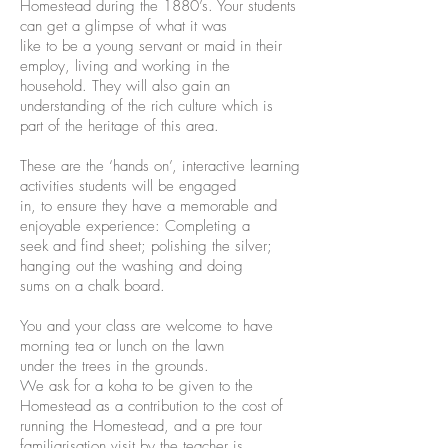
Homestead during the 1880’s. Your students
can get a glimpse of what it was
like to be a young servant or maid in their
employ, living and working in the
household. They will also gain an
understanding of the rich culture which is
part of the heritage of this area.
These are the ‘hands on’, interactive learning
activities students will be engaged
in, to ensure they have a memorable and
enjoyable experience: Completing a
seek and find sheet; polishing the silver;
hanging out the washing and doing
sums on a chalk board.
You and your class are welcome to have
morning tea or lunch on the lawn
under the trees in the grounds.
We ask for a koha to be given to the
Homestead as a contr
ibution to the cost of
running the Homestead, and a pre tour
familiarisation visit by the teacher is