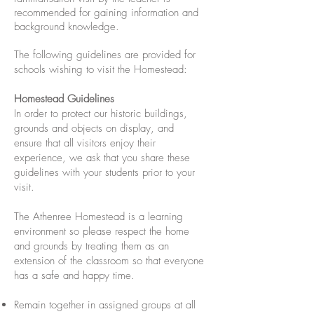
recommended for gaining information and
background knowledge.
The following guidelines are provided for
schools wishing to visit the Homestead:
Homestead Guidelines
In order to protect our historic buildings,
grounds and objects on display, and
ensure that all visitors enjoy their
experience, we ask that you share these
guidelines with your students prior to your
visit.
The Athenree Homestead is a learning
environment so please respect the home
and grounds by treating them as an
extension of the classroom so that everyone
has a safe and happy time.
Remain together in assigned groups at all