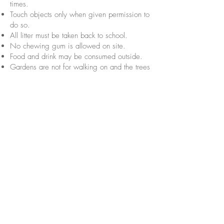
times.
Touch objects only when given permission to
do so.
All litter must be taken back to school.
No chewing gum is allowed on site.
Food and drink may be consumed outside.
Gardens are not for walking on and the trees
are not for climbing.