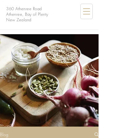
360 Athenree Road
Athenree, Bay of Plenty
New Zealand
Blog